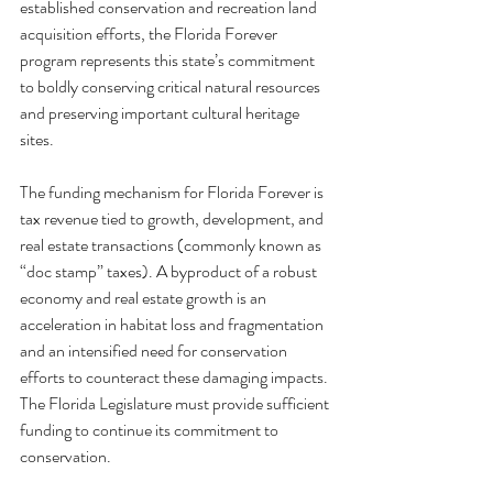
established conservation and recreation land 
acquisition efforts, the Florida Forever 
program represents this state’s commitment 
to boldly conserving critical natural resources 
and preserving important cultural heritage 
sites.
The funding mechanism for Florida Forever is 
tax revenue tied to growth, development, and 
real estate transactions (commonly known as 
“doc stamp” taxes). A byproduct of a robust 
economy and real estate growth is an 
acceleration in habitat loss and fragmentation 
and an intensified need for conservation 
efforts to counteract these damaging impacts. 
The Florida Legislature must provide sufficient 
funding to continue its commitment to 
conservation.