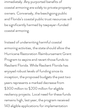
immediately. Any purported benefits of 
coastal armoring are solely to private property 
owners. Conversely, the beachgoing public 
and Florida’s coastal public trust resources will 
be significantly harmed by taxpayer-funded 
coastal armoring.
Instead of underwriting harmful coastal 
armoring activities, the state should allow the 
Hurricane Restoration Reimbursement Grant 
Program to expire and revert those funds to 
Resilient Florida. While Resilient Florida has 
enjoyed robust levels of funding since its 
inception, the proposed budgets the past two 
years represents a marked decrease from 
$300 million to $200 million for eligible 
resiliency projects. Local need for these funds 
remains high, last year, the program received 
143 eligible applications for implementation 