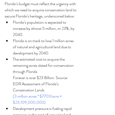
Florida’s budget must reflect the urgency with 
which we need to acquire conservation land to 
secure Florida’s heritage, underscored below:
Florida’s population is expected to 
increase by almost 5 million, or 23%, by 
2040.
Florida is on track to lose 1 million acres 
of natural and agricultural land due to
development by 2040.
The estimated cost to acquire the 
remaining acres slated for conservation 
through Florida
Forever is over $23 Billion. Source: 
EDR Assessment of Florida’s 
Conservation Lands
(3 million acres * $7703/acre = 
$23,109,000,000)
Development pressure is fueling rapid 
increases in the cost of acquiring land, 