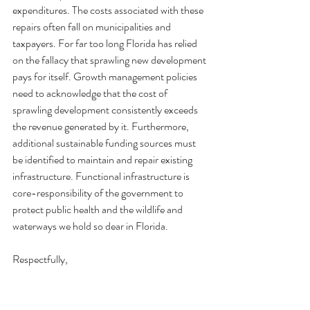
expenditures. The costs associated with these 
repairs often fall on municipalities and 
taxpayers. For far too long Florida has relied 
on the fallacy that sprawling new development 
pays for itself. Growth management policies 
need to acknowledge that the cost of 
sprawling development consistently exceeds 
the revenue generated by it. Furthermore, 
additional sustainable funding sources must 
be identified to maintain and repair existing 
infrastructure. Functional infrastructure is 
core-responsibility of the government to 
protect public health and the wildlife and 
waterways we hold so dear in Florida.
Respectfully,
1000 Friends of Florida
Kim Dinkins, Policy and Planning Director
Aquatic Preserve Alliance of Central Florida