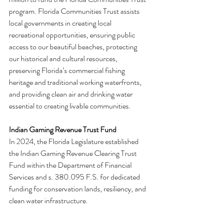
program. Florida Communities Trust assists 
local governments in creating local 
recreational opportunities, ensuring public 
access to our beautiful beaches, protecting 
our historical and cultural resources, 
preserving Florida’s commercial fishing 
heritage and traditional working waterfronts, 
and providing clean air and drinking water 
essential to creating livable communities.
Indian Gaming Revenue Trust Fund
In 2024, the Florida Legislature established 
the Indian Gaming Revenue Clearing Trust 
Fund within the Department of Financial 
Services and s. 380.095 F.S. for dedicated 
funding for conservation lands, resiliency, and 
clean water infrastructure.