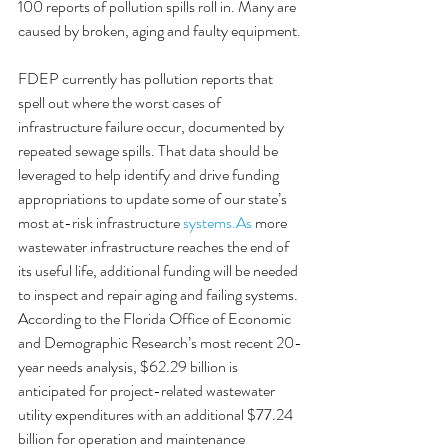
100 reports of pollution spills roll in. Many are 
caused by broken, aging and faulty equipment.
FDEP currently has pollution reports that 
spell out where the worst cases of 
infrastructure failure occur, documented by 
repeated sewage spills. That data should be 
leveraged to help identify and drive funding 
appropriations to update some of our state’s 
most at-risk infrastructure 
systems.As
 more 
wastewater infrastructure reaches the end of 
its useful life, additional funding will be needed 
to inspect and repair aging and failing systems. 
According to the Florida Office of Economic 
and Demographic Research’s most recent 20-
year needs analysis, $62.29 billion is 
anticipated for project-related wastewater 
utility expenditures with an additional $77.24 
billion for operation and maintenance 