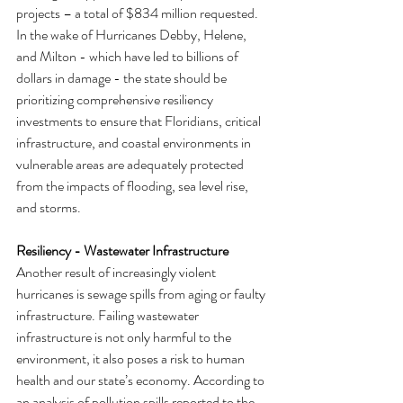
projects – a total of $834 million requested. 
In the wake of Hurricanes Debby, Helene, 
and Milton - which have led to billions of 
dollars in damage - the state should be 
prioritizing comprehensive resiliency 
investments to ensure that Floridians, critical 
infrastructure, and coastal environments in 
vulnerable areas are adequately protected 
from the impacts of flooding, sea level rise, 
and storms.
Resiliency - Wastewater Infrastructure
Another result of increasingly violent 
hurricanes is sewage spills from aging or faulty 
infrastructure. Failing wastewater 
infrastructure is not only harmful to the 
environment, it also poses a risk to human 
health and our state’s economy. According to 
an analysis of pollution spills reported to the 