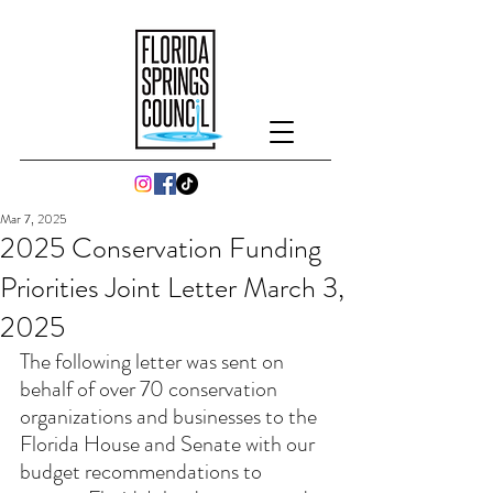
Mar 7, 2025
2025 Conservation Funding
Priorities Joint Letter March 3,
2025
The following letter was sent on 
behalf of over 70 conservation 
organizations and businesses to the 
Florida House and Senate with our 
budget recommendations to 