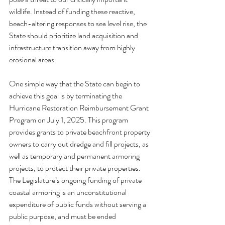
wildlife. Instead of funding these reactive, 
beach-altering responses to sea level rise, the 
State should prioritize land acquisition and 
infrastructure transition away from highly 
erosional areas.
One simple way that the State can begin to 
achieve this goal is by terminating the 
Hurricane Restoration Reimbursement Grant 
Program on July 1, 2025. This program 
provides grants to private beachfront property 
owners to carry out dredge and fill projects, as 
well as temporary and permanent armoring 
projects, to protect their private properties. 
The Legislature’s ongoing funding of private 
coastal armoring is an unconstitutional 
expenditure of public funds without serving a 
public purpose, and must be ended 