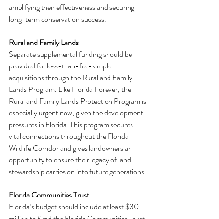
amplifying their effectiveness and securing 
long-term conservation success.
Rural and Family Lands
Separate supplemental funding should be 
provided for less-than-fee-simple 
acquisitions through the Rural and Family 
Lands Program. Like Florida Forever, the 
Rural and Family Lands Protection Program is 
especially urgent now, given the development 
pressures in Florida. This program secures 
vital connections throughout the Florida 
Wildlife Corridor and gives landowners an 
opportunity to ensure their legacy of land 
stewardship carries on into future generations.
Florida Communities Trust
Florida’s budget should include at least $30 
million to fund the Florida Communities Trust 