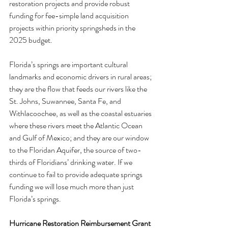
restoration projects and provide robust 
funding for fee-simple land acquisition 
projects within priority springsheds in the 
2025 budget.
Florida’s springs are important cultural 
landmarks and economic drivers in rural areas; 
they are the flow that feeds our rivers like the 
St. Johns, Suwannee, Santa Fe, and 
Withlacoochee, as well as the coastal estuaries 
where these rivers meet the Atlantic Ocean 
and Gulf of Mexico; and they are our window 
to the Floridan Aquifer, the source of two-
thirds of Floridians’ drinking water. If we 
continue to fail to provide adequate springs 
funding we will lose much more than just 
Florida’s springs.
Hurricane Restoration Reimbursement Grant 