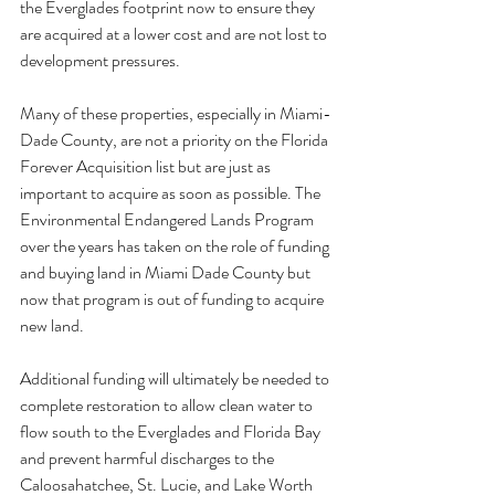
the Everglades footprint now to ensure they 
are acquired at a lower cost and are not lost to 
development pressures.
Many of these properties, especially in Miami-
Dade County, are not a priority on the Florida 
Forever Acquisition list but are just as 
important to acquire as soon as possible. The 
Environmental Endangered Lands Program 
over the years has taken on the role of funding 
and buying land in Miami Dade County but 
now that program is out of funding to acquire 
new land.
Additional funding will ultimately be needed to 
complete restoration to allow clean water to 
flow south to the Everglades and Florida Bay 
and prevent harmful discharges to the 
Caloosahatchee, St. Lucie, and Lake Worth 