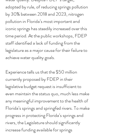
adopted by rule, of reducing springs pollution 
by 30% between 2018 and 2023, nitrogen 
pollution in Florida’s most important and 
iconic springs has steadily increased over this 
time period. At the public workshops, FDEP 
staff identified a lack of funding from the 
legislature as a major cause for their failure to 
achieve water quality goals.
Experience tells us that the $50 million 
currently proposed by FDEP in their 
legislative budget request is insufficient to 
even maintain the status quo, much less make 
any meaningful improvement to the health of 
Florida’s springs and springfed rivers. To make 
progress in protecting Florida’s springs and 
rivers, the Legislature should significantly 
increase funding available for springs 