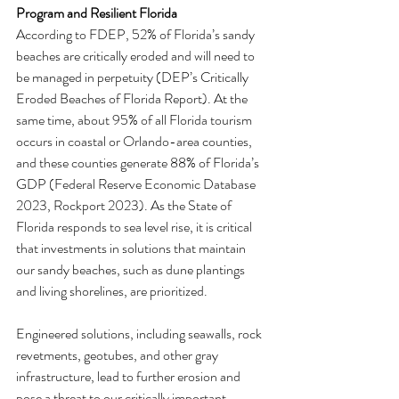
Program and Resilient Florida
According to FDEP, 52% of Florida’s sandy 
beaches are critically eroded and will need to 
be managed in perpetuity (DEP’s Critically 
Eroded Beaches of Florida Report). At the 
same time, about 95% of all Florida tourism 
occurs in coastal or Orlando-area counties, 
and these counties generate 88% of Florida’s 
GDP (Federal Reserve Economic Database 
2023, Rockport 2023). As the State of 
Florida responds to sea level rise, it is critical 
that investments in solutions that maintain 
our sandy beaches, such as dune plantings 
and living shorelines, are prioritized.
Engineered solutions, including seawalls, rock 
revetments, geotubes, and other gray 
infrastructure, lead to further erosion and 
pose a threat to our critically important 