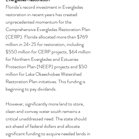
Florida’s record investment in Everglades 
restoration in recent years has created 
unprecedented momentum for the 
Comprehensive Everglades Restoration Plan 
(CERP). Florida allocated more than $769 
million in 24-25 for restoration, including 
$550 million for CERP projects, $64 million 
for Northern Everglades and Estuaries 
Protection Plan (NEEP) projects and $50 
million for Lake Okeechobee Watershed 
Restoration Plan initiatives. This funding is 
beginning to pay dividends.
However, significantly more land to store, 
clean and convey water south remains a 
critical unaddressed need. The state should 
act ahead of federal dollars and allocate 
significant funding to acquire needed lands in 