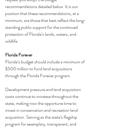
recommendations detailed below. It is our 
position that these recommendations, at a 
minimum, are those that best reflect the long-
standing public support for the continued 
protection of Florida’s lands, waters, and 
wildlife.
Florida Forever
Florida’s budget should include a minimum of 
$500 million to fund land acquisitions 
through the Florida Forever program.
Development pressure and land acquisition 
costs continue to increase throughout the 
state, making now the opportune time to 
invest in conservation and recreation land 
acquisition. Serving as the state’s flagship 
program for exemplary, transparent, and 