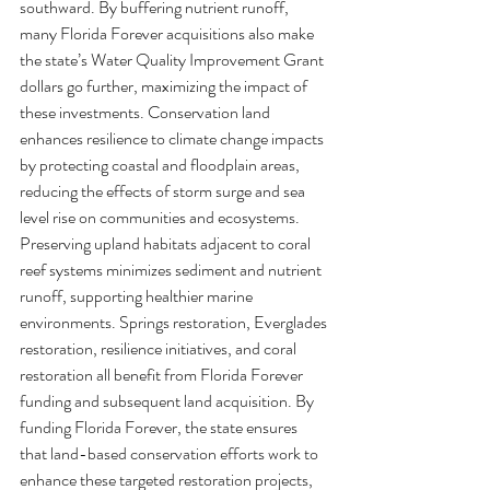
southward. By buffering nutrient runoff, 
many Florida Forever acquisitions also make 
the state’s Water Quality Improvement Grant 
dollars go further, maximizing the impact of 
these investments. Conservation land 
enhances resilience to climate change impacts 
by protecting coastal and floodplain areas, 
reducing the effects of storm surge and sea 
level rise on communities and ecosystems. 
Preserving upland habitats adjacent to coral 
reef systems minimizes sediment and nutrient 
runoff, supporting healthier marine 
environments. Springs restoration, Everglades 
restoration, resilience initiatives, and coral 
restoration all benefit from Florida Forever 
funding and subsequent land acquisition. By 
funding Florida Forever, the state ensures 
that land-based conservation efforts work to 
enhance these targeted restoration projects, 