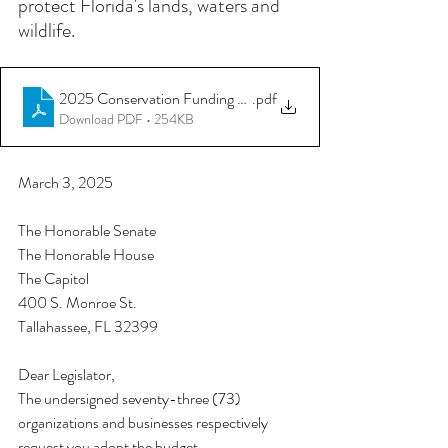
protect Florida's lands, waters and 
wildlife. 
2025 Conservation Funding Priorities Letter_FINAL_03 03 25
.pdf
Download PDF • 254KB
March 3, 2025
The Honorable Senate 
The Honorable House 
The Capitol
400 S. Monroe St. 
Tallahassee, FL 32399
Dear Legislator,
The undersigned seventy-three (73) 
organizations and businesses respectively 
request you adopt the budget 