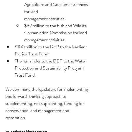
Agriculture and Consumer Services 
for land
management activities;
$32 million to the Fish and Wildlife 
Conservation Commission for land
management activities;
$100 million to the DEP to the Resilient 
Florida Trust Fund;
The remainder to the DEP to the Water 
Protection and Sustainability Program 
Trust Fund.
We commend the legislature for implementing 
this forward-thinking approach to 
supplementing, not supplanting, funding for 
conservation land management and 
restoration.
Everglades Restoration