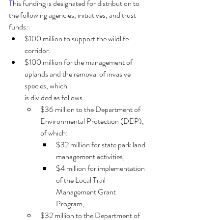
T
his funding is designated for distribution to 
the following agencies, initiatives, and trust 
funds:
$100 million to support the wildlife 
corridor.
$100 million for the management of 
uplands and the removal of invasive 
species, which
is divided as follows:
$36 million to the Department of 
Environmental Protection (DEP), 
of which:
$32 million for state park land 
management activities;
$4 million for implementation 
of the Local Trail 
Management Grant
Program;
$32 million to the Department of 