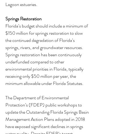
Lagoon estuaries.
Springs Restoration
Florida’s budget should include a minimum of 
$150 million for springs restoration to slow 
the continued degradation of Florida’s 
springs, rivers, and groundwater resources. 
Springs restoration has been continuously 
underfunded compared to other 
environmental priorities in Florida, typically 
receiving only $50 million per year, the 
minimum allowable under Florida Statutes.
The Department of Environmental 
Protection’s (FDEP) public workshops to 
update the Outstanding Florida Springs Basin 
Management Action Plans adopted in 2018 
have exposed significant declines in springs 
water quality. Despite FDEP’s target, 