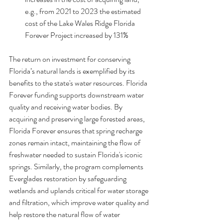
e.g., from 2021 to 2023 the estimated 
cost of the Lake Wales Ridge Florida 
Forever Project increased by 131%
The return on investment for conserving 
Florida’s natural lands is exemplified by its 
benefits to the state's water resources. Florida 
Forever funding supports downstream water 
quality and receiving water bodies. By 
acquiring and preserving large forested areas, 
Florida Forever ensures that spring recharge 
zones remain intact, maintaining the flow of 
freshwater needed to sustain Florida's iconic 
springs. Similarly, the program complements 
Everglades restoration by safeguarding 
wetlands and uplands critical for water storage 
and filtration, which improve water quality and 
help restore the natural flow of water 