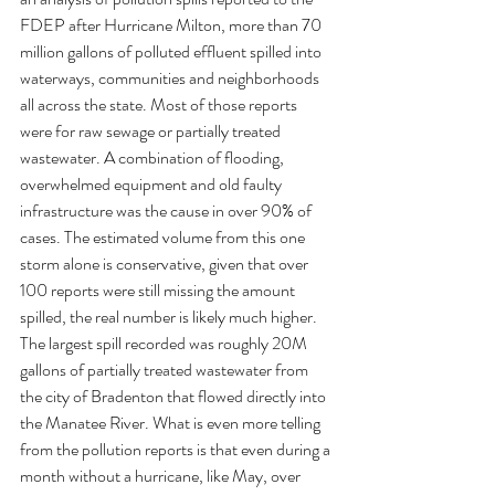
FDEP after Hurricane Milton, more than 70 
million gallons of polluted effluent spilled into 
waterways, communities and neighborhoods 
all across the state. Most of those reports 
were for raw sewage or partially treated 
wastewater. A combination of flooding, 
overwhelmed equipment and old faulty 
infrastructure was the cause in over 90% of 
cases. The estimated volume from this one 
storm alone is conservative, given that over 
100 reports were still missing the amount 
spilled, the real number is likely much higher. 
The largest spill recorded was roughly 20M 
gallons of partially treated wastewater from 
the city of Bradenton that flowed directly into 
the Manatee River. What is even more telling 
from the pollution reports is that even during a 
month without a hurricane, like May, over 