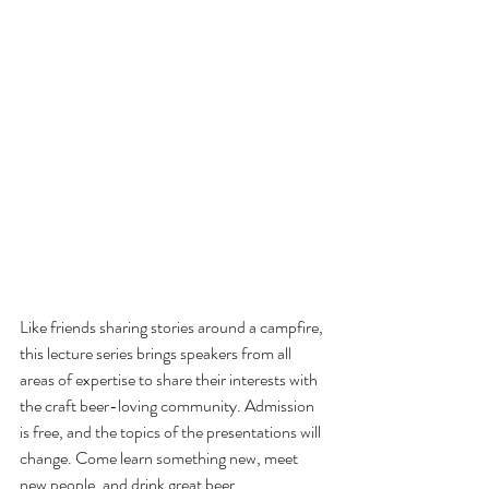
Like friends sharing stories around a campfire, 
this lecture series brings speakers from all 
areas of expertise to share their interests with 
the craft beer-loving community. Admission 
is free, and the topics of the presentations will 
change. Come learn something new, meet 
new people, and drink great beer.