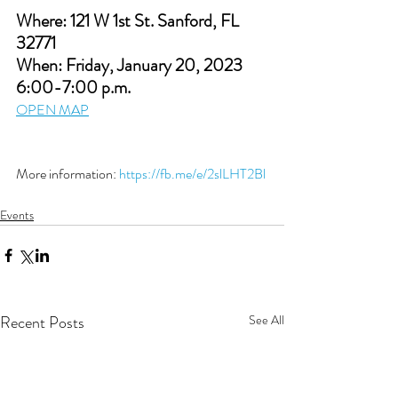
Where: 121 W 1st St. Sanford, FL 
32771
When: Friday, January 20, 2023 
6:00-7:00 p.m. 
OPEN MAP
More information: 
https://fb.me/e/2slLHT2Bl
Events
Recent Posts
See All