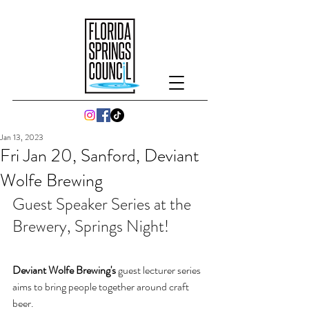
Jan 13, 2023
Fri Jan 20, Sanford, Deviant
Wolfe Brewing
Guest Speaker Series at the 
Brewery, Springs Night!
Deviant Wolfe Brewing's 
guest lecturer series 
aims to bring people together around craft 
beer. 