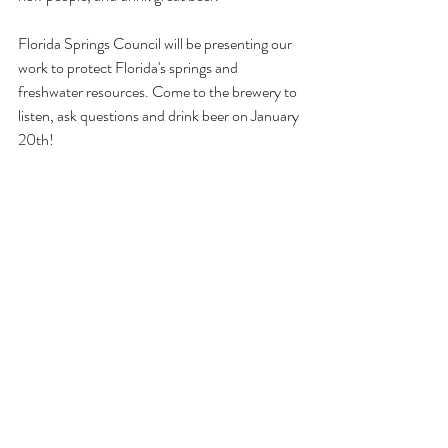
Florida Springs Council will be presenting our 
work to protect Florida's springs and 
freshwater resources. Come to the brewery to 
listen, ask questions and drink beer on January 
20th!