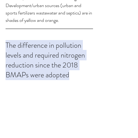
Development/urban sources (urban and 
sports fertilizers wastewater and septics) are in 
shades of yellow and orange.
The difference in pollution 
levels and required nitrogen 
reduction since the 2018 
BMAPs were adopted