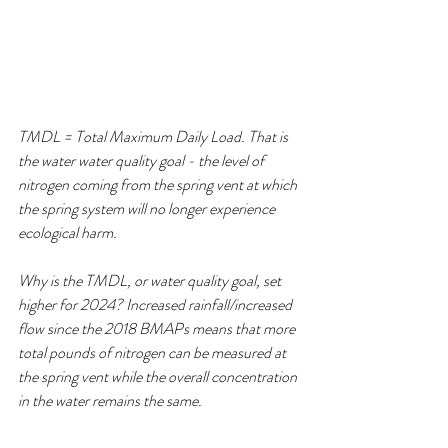
TMDL = Total Maximum Daily Load. That is 
the water water quality goal - the level of 
nitrogen coming from the spring vent at which 
the spring system will no longer experience 
ecological harm.
Why is the TMDL, or water quality goal, set 
higher for 2024? Increased rainfall/increased 
flow since the 2018 BMAPs means that more 
total pounds of nitrogen can be measured at 
the spring vent while the overall concentration 
in the water remains the same. 