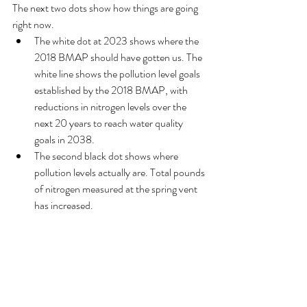
The next two dots show how things are going 
right now. 
The white dot at 2023 shows where the 
2018 BMAP should have gotten us. The 
white line shows the pollution level goals 
established by the 2018 BMAP, with 
reductions in nitrogen levels over the 
next 20 years to reach water quality 
goals in 2038.
The second black dot shows where 
pollution levels actually are. Total pounds 
of nitrogen measured at the spring vent 
has increased. 