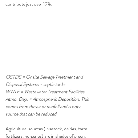
contribute just over 19%.
OSTDS = Onsite Sewage Treatment and 
Disposal Systems - septic tanks
WWTF = Wastewater Treatment Facilities
Atmo. Dep. = Atmospheric Deposition. This 
comes from the air or rainfall and is not a 
source that can be reduced.
Agricultural sources (livestock, dairies, farm 
fertilizers, nurseries) are in shades of green.