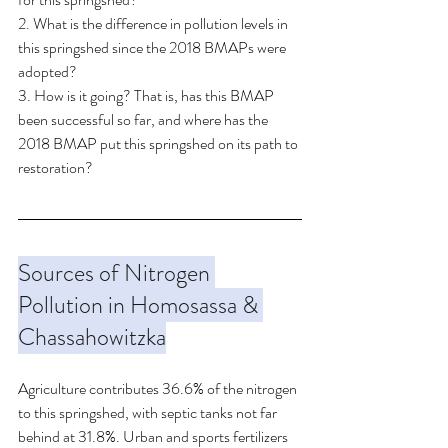
2. What is the difference in pollution levels in 
this springshed since the 2018 BMAPs were 
adopted? 
3. How is it going? That is, has this BMAP 
been successful so far, and where has the 
2018 BMAP put this springshed on its path to 
restoration?
Sources of Nitrogen 
Pollution in Homosassa & 
Chassahowitzka
Agriculture contributes 36.6% of the nitrogen 
to this springshed, with septic tanks not far 
behind at 31.8%. Urban and sports fertilizers 