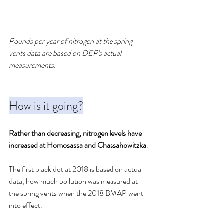
Pounds per year of nitrogen at the spring 
vents data are based on DEP's actual 
measurements. 
How is it going?
Rather than decreasing, nitrogen levels have 
increased at Homosassa and Chassahowitzka
. 
The first black dot at 2018 is based on actual 
data, how much pollution was measured at 
the spring vents when the 2018 BMAP went 
into effect.