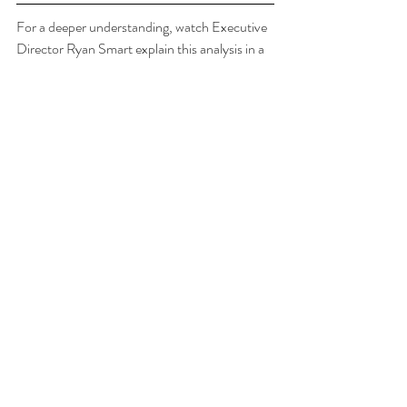
For a deeper understanding, watch Executive 
Director Ryan Smart explain this analysis in a 
one-hour "Springs BMAPs - Live Discussion" 
video, found at 
floridaspringscouncil.org/springsbmaps
Questions about these graphs and the Springs 
BMAP update process? Email  
smart@floridaspringscouncil.org
Tags:
spring by spring BMAP updates
Homosassa
Chassahowitzka
Recent Posts
See All