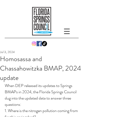
Jul 3, 2024
Homosassa and
Chassahowitzka BMAP, 2024
update
When DEP released its updates to Springs 
BMAPs in 2024, the Florida Springs Council 
dug into the updated data to answer three 
questions:  
1. Where is the nitrogen pollution coming from 
for this springshed?  