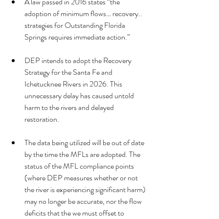
A law passed in 2016 states “the 
adoption of minimum flows… recovery.. 
strategies for Outstanding Florida 
Springs requires immediate action.”
DEP intends to adopt the Recovery 
Strategy for the Santa Fe and 
Ichetucknee Rivers in 2026. This 
unnecessary delay has caused untold 
harm to the rivers and delayed 
restoration.
The data being utilized will be out of date 
by the time the MFLs are adopted. The 
status of the MFL compliance points 
(where DEP measures whether or not 
the river is experiencing significant harm) 
may no longer be accurate, nor the flow 
deficits that the we must offset to 