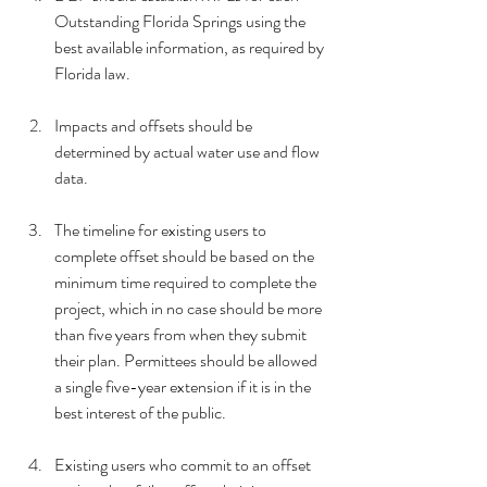
Outstanding Florida Springs using the 
best available information, as required by 
Florida law.
Impacts and offsets should be 
determined by actual water use and flow 
data.
The timeline for existing users to 
complete offset should be based on the 
minimum time required to complete the 
project, which in no case should be more 
than five years from when they submit 
their plan. Permittees should be allowed 
a single five-year extension if it is in the 
best interest of the public.
Existing users who commit to an offset 