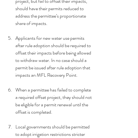
project, but fail to offset their impacts, 
should have their permits reduced to 
address the permittee’s proportionate 
share of impacts.
Applicants for new water use permits 
after rule adoption should be required to 
offset their impacts before being allowed 
to withdraw water. In no case should a 
permit be issued after rule adoption that 
impacts an MFL Recovery Point.
When a permittee has failed to complete 
a required offset project, they should not 
be eligible for a permit renewal until the 
offset is completed.
Local governments should be permitted 
to adopt irrigation restrictions stricter 