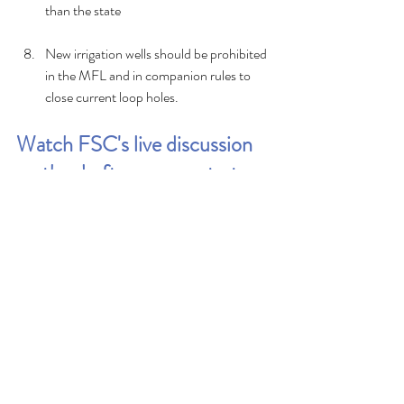
than the state
New irrigation wells should be prohibited 
in the MFL and in companion rules to 
close current loop holes.
Watch FSC's live discussion 
on the draft recovery strategy 
to learn more
https://www.youtube.com/watch?
v=aFtwNZtaRoM