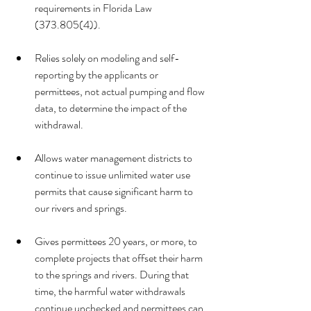
requirements in Florida Law 
(373.805(4)).
Relies solely on modeling and self-
reporting by the applicants or 
permittees, not actual pumping and flow 
data, to determine the impact of the 
withdrawal. 
Allows water management districts to 
continue to issue unlimited water use 
permits that cause significant harm to 
our rivers and springs.
Gives permittees 20 years, or more, to 
complete projects that offset their harm 
to the springs and rivers. During that 
time, the harmful water withdrawals 
continue unchecked and permittees can 