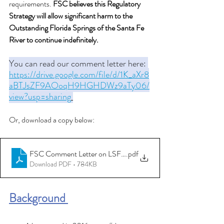
requirements. 
FSC believes this Regulatory 
Strategy will allow significant harm to the 
Outstanding Florida Springs of the Santa Fe 
River to continue indefinitely.
You can read our comment letter here: 
https://drive.google.com/file/d/1K_aXr8
aBTJsZF9AOoqH9HGHDWz9aTy06/
view?usp=sharing
Or, download a copy below: 
FSC Comment Letter on LSFIR Draft Recovery Strategy
.pdf
Download PDF • 784KB
Background 