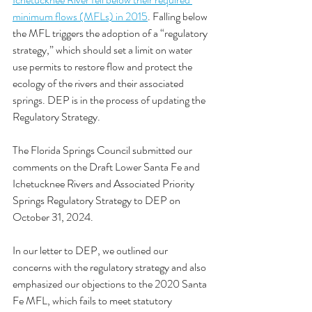
minimum flows (MFLs) in 2015
. Falling below 
the MFL triggers the adoption of a “regulatory 
strategy,” which should set a limit on water 
use permits to restore flow and protect the 
ecology of the rivers and their associated 
springs. DEP is in the process of updating the 
Regulatory Strategy. 
The Florida Springs Council submitted our 
comments on the Draft Lower Santa Fe and 
Ichetucknee Rivers and Associated Priority 
Springs Regulatory Strategy to DEP on 
October 31, 2024. 
In our letter to DEP, we outlined our 
concerns with the regulatory strategy and also 
emphasized our objections to the 2020 Santa 
Fe MFL, which fails to meet statutory 