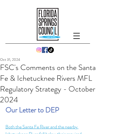
Oct 31, 2024
FSC's Comments on the Santa
Fe & Ichetucknee Rivers MFL
Regulatory Strategy - October
2024
Our Letter to DEP
Both the Santa Fe River and the nearby 
Ichetucknee River fell below their required 