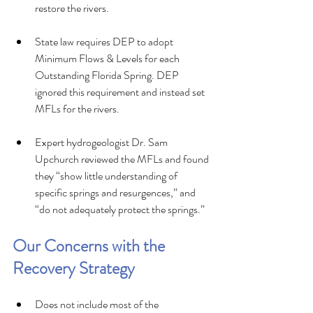
restore the rivers.
State law requires DEP to adopt 
Minimum Flows & Levels for each 
Outstanding Florida Spring. DEP 
ignored this requirement and instead set 
MFLs for the rivers.
Expert hydrogeologist Dr. Sam 
Upchurch reviewed the MFLs and found 
they “show little understanding of 
specific springs and resurgences,” and 
“do not adequately protect the springs.”
Our Concerns with the 
Recovery Strategy 
Does not include most of the 