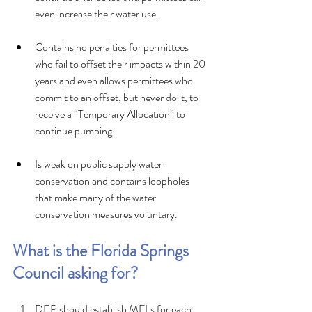
even increase their water use.
Contains no penalties for permittees 
who fail to offset their impacts within 20 
years and even allows permittees who 
commit to an offset, but never do it, to 
receive a “Temporary Allocation” to 
continue pumping.
Is weak on public supply water 
conservation and contains loopholes 
that make many of the water 
conservation measures voluntary.
What is the Florida Springs 
Council asking for? 
DEP should establish MFLs for each 