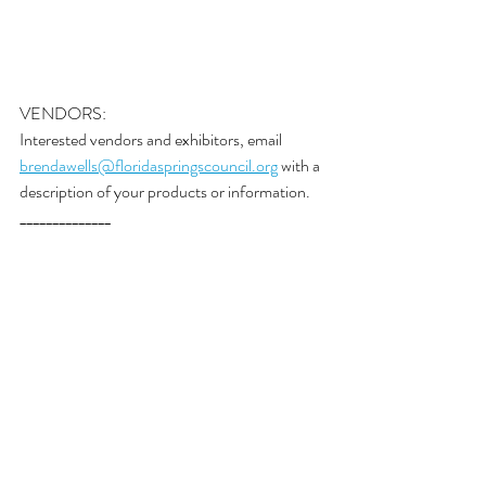
VENDORS:
Interested vendors and exhibitors, email 
brendawells@floridaspringscouncil.org
 with a 
description of your products or information. 
______________