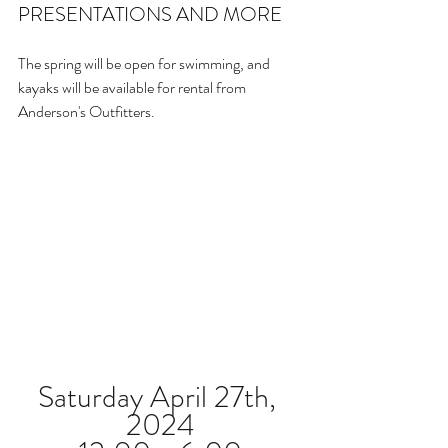
PRESENTATIONS AND MORE
The spring will be open for swimming, and 
kayaks will be available for rental from 
Anderson's Outfitters.
Saturday April 27th, 
2024