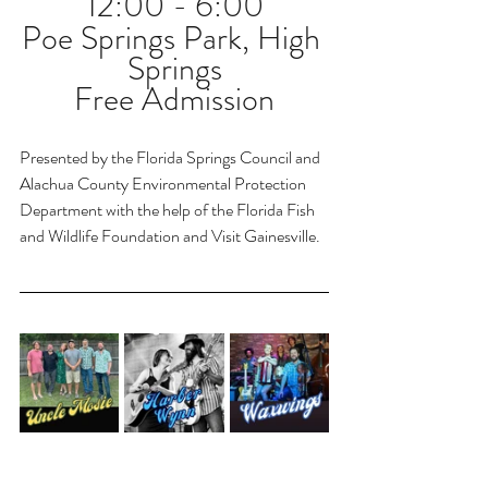
12:00 - 6:00
Poe Springs Park, High 
Springs
Free Admission
Presented by the Florida Springs Council and 
Alachua County Environmental Protection 
Department with the help of the Florida Fish 
and Wildlife Foundation and Visit Gainesville.