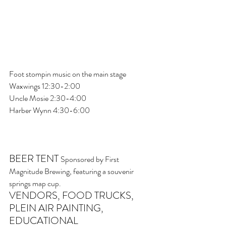
Foot stompin music on the main stage
Waxwings 12:30-2:00
Uncle Mosie 2:30-4:00
Harber Wynn 4:30-6:00
BEER TENT 
Sponsored by First 
Magnitude Brewing, featuring a souvenir 
springs map cup.
VENDORS, FOOD TRUCKS, 
PLEIN AIR PAINTING, 
EDUCATIONAL 