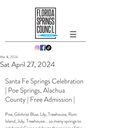
Mar 8, 2024
Sat April 27, 2024
Santa Fe Springs Celebration 
| Poe Springs, Alachua 
County | Free Admission |
Poe, Gilchrist Blue, Lily, Treehouse, Rum 
Island, July, Treehouse... so many springs to 
celebrate! Come celebrate the springs of the 