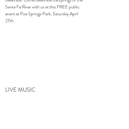
Santa Fe River with us at this FREE public 
event at Poe Springs Park, Saturday April 
27th.
LIVE MUSIC