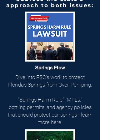
approach to both issues:
Springs Flow
Dive into FSC's work to protect
Florida's Springs from Over-Pumping.
"Springs Harm Rule," "MFLs,"
bottling permits, and agency policies
that should protect our springs - learn
more here.