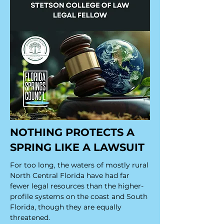
NOTHING PROTECTS A
SPRING LIKE A LAWSUIT
For too long, the waters of mostly rural
North Central Florida have had far
fewer legal resources than the higher-
profile systems on the coast and South
Florida, though they are equally
threatened.