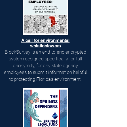
A call for environmental
whistleblowers
BlockSurvey is an end-to-end encrypted
system designed specifically for full
anonymity, for any state agency
employees to submit information helpful
to protecting Florida's environment.