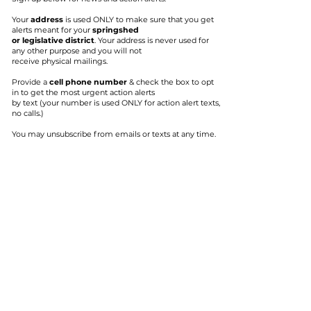
Your
address
is used ONLY to make sure that you get
alerts meant for your
springshed
or legislative district
. Your address is never used for
any other purpose and you will not
receive physical mailings.
Provide a
cell phone number
& check
the box to opt
in to get the most urgent action alerts
by text (your number is used
ONLY for action alert texts,
no calls.)
You may unsubscribe from emails or texts at any time.