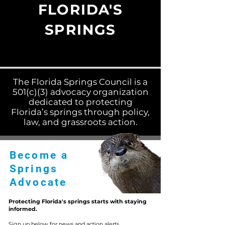
FLORIDA'S
SPRINGS
The Florida Springs Council is a
501(c)(3) advocacy organization
dedicated to protecting
Florida’s springs through policy,
law, and grassroots action.
Become a
Springs
Advocate
Protecting Florida's springs starts with staying
informed.
Sign up below for news and action alerts.