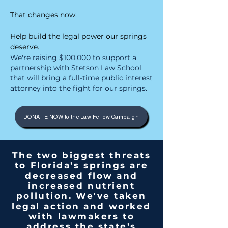
​
That changes now.
Help build the legal power our springs
deserve.
We're raising $100,000 to support a
partnership with Stetson Law School
that will bring a full-time public interest
attorney into the fight for our springs.
DONATE NOW to the Law Fellow Campaign
The two biggest threats
to Florida's springs are
decreased flow and
increased nutrient
pollution. We've taken
legal action and worked
with lawmakers to
address the state's