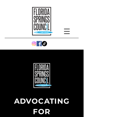
ADVOCATING
FOR