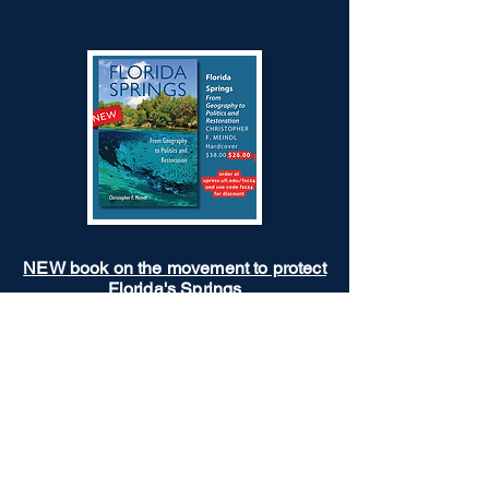
NEW book on the movement to protect
Florida's Springs
A rare exploration of the politics and
challenges of restoring Florida springs.