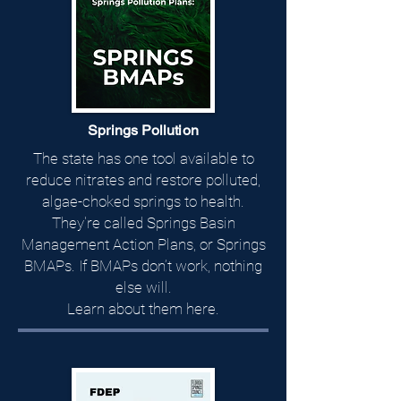
Springs Pollution
The state has one tool available to
reduce nitrates and restore polluted,
algae-choked springs to health.
They're called Springs Basin
Management Action Plans, or Springs
BMAPs.​ If BMAPs don’t work, nothing
else will.
Learn about them here.