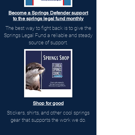
Become a Springs Defender support
to the springs legal fund monthly
The best way to fight back is to give the
Springs Legal Fund a reliable and steady
source of support.
Shop for good
Stickers, shirts, and other cool springs
gear that supports the work we do.