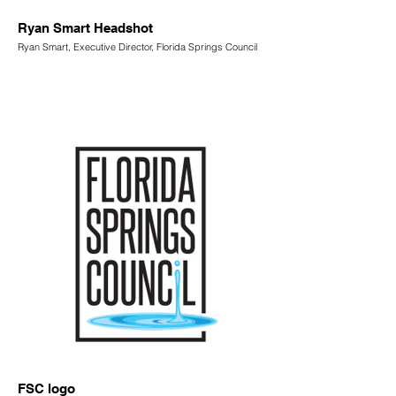
Ryan Smart Headshot
Ryan Smart, Executive Director, Florida Springs Council
FSC logo