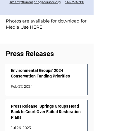
smart@floridaspringscouncil.org
561-358-7191
Photos are available for download for
Media Use HERE
Press Releases
Environmental Groups' 2024
Conservation Funding Priorities
Feb 27, 2024
Press Release: Springs Groups Head
Back to Court Over Failed Restoration
Plans
Jul 26, 2023