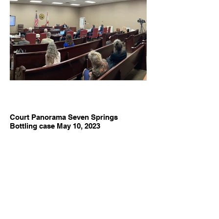
Court Panorama Seven Springs
Bottling case May 10, 2023
Florida Springs Council, Inc v. Seven Springs Water Co.
and Suwannee River Water Management District May 10
2023. Photo Brenda Wells