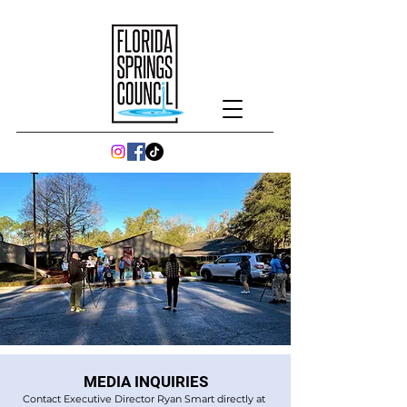
MEDIA INQUIRIES
Contact Executive Director Ryan Smart directly at