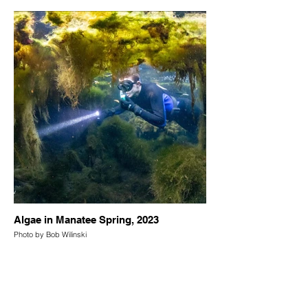
Algae in Manatee Spring, 2023
Photo by Bob Wilinski