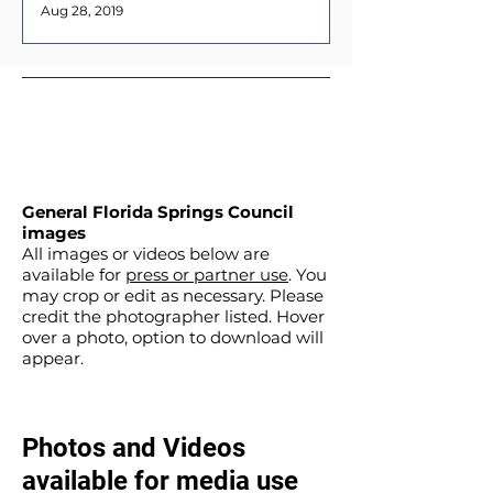
Aug 28, 2019
General Florida Springs Council
images
All images or videos below are
available for
press or partner use
. You
may crop or edit as necessary. Please
credit the photographer listed. Hover
over a photo, option to download will
appear.
Photos and Videos
available for media use