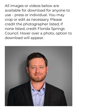
All images or videos below are
available for download for anyone to
use - press or individual. You may
crop or edit as necessary. Please
credit the photographer listed; if
none listed, credit Florida Springs
Council. Hover over a photo, option to
download will appear.