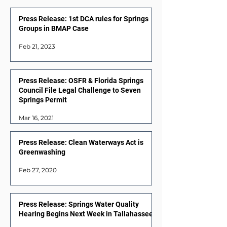
Press Release: 1st DCA rules for Springs
Groups in BMAP Case
Feb 21, 2023
Press Release: OSFR & Florida Springs
Council File Legal Challenge to Seven
Springs Permit
Mar 16, 2021
Press Release: Clean Waterways Act is
Greenwashing
Feb 27, 2020
Press Release: Springs Water Quality
Hearing Begins Next Week in Tallahassee