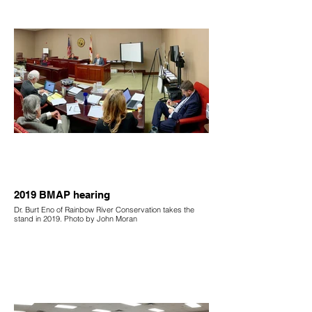
2019 BMAP hearing
Dr. Burt Eno of Rainbow River Conservation takes the
stand in 2019. Photo by John Moran