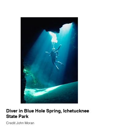
Diver in Blue Hole Spring, Ichetucknee
State Park
Credit John Moran