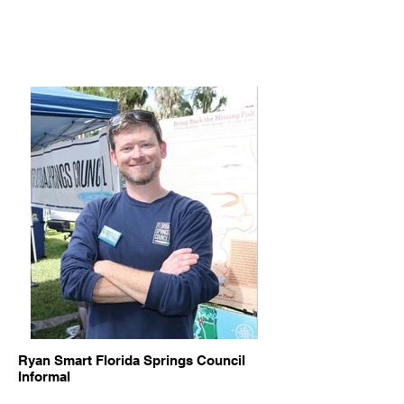
Ryan Smart Florida Springs Council
Informal