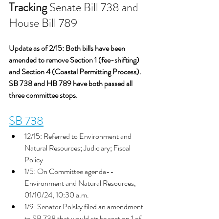
Tracking
 Senate Bill 738 and 
House Bill 789
Update as of 2/15: Both bills have been 
amended to remove Section 1 (fee-shifting) 
and Section 4 (Coastal Permitting Process). 
SB 738 and HB 789 have both passed all 
three committee stops. 
SB 738
12/15: Referred to Environment and 
Natural Resources; Judiciary; Fiscal 
Policy
1/5: On Committee agenda-- 
Environment and Natural Resources, 
01/10/24, 10:30 a.m.
1/9: Senator Polsky filed an amendment 
to SB 738 that would strike section 1 of 