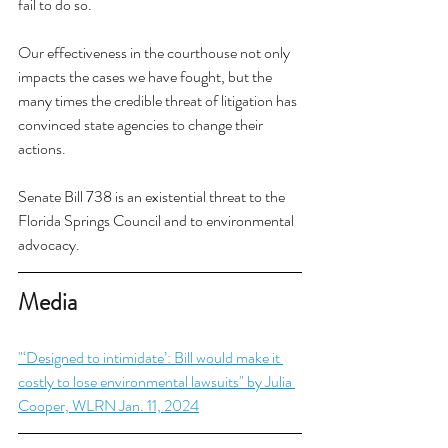
fail to do so.
Our effectiveness in the courthouse not only 
impacts the cases we have fought, but the 
many times the credible threat of litigation has 
convinced state agencies to change their 
actions. 
Senate Bill 738 is an existential threat to the 
Florida Springs Council and to environmental 
advocacy. 
Media
"‘Designed to intimidate’: Bill would make it 
costly to lose environmental lawsuits" by Julia 
Cooper, WLRN Jan. 11, 2024