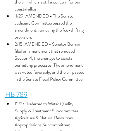
the bill, which is still a concern for our 
coastal allies. 
 1/29: AMENDED - The Senate 
Judiciary Committee passed the 
amendment, removing the fee-shifting 
provision. 
2/15: AMENDED - Senator Berman 
filed an amendment that removed 
Section 4, the changes to coastal 
permitting processes. The amendment 
was voted favorably, and the bill passed 
in the Senate Fiscal Policy Committee. 
HB 789
12/27: Referred to Water Quality, 
Supply & Treatment Subcommittee; 
Agriculture & Natural Resources 
Appropriations Subcommittee; 