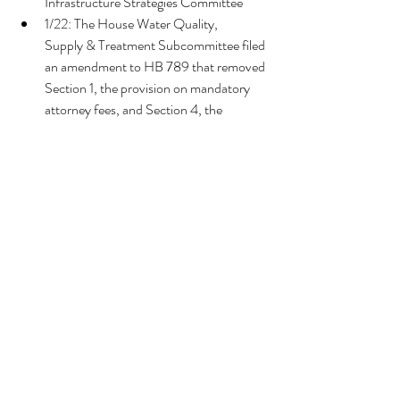
Infrastructure Strategies Committee
1/22: The House Water Quality, 
Supply & Treatment Subcommittee filed 
an amendment to HB 789 that removed 
Section 1, the provision on mandatory 
attorney fees, and Section 4, the 
changes to coastal permitting processes.
1/24: AMENDED - The amendment 
was voted favorably, and the bill passed 
in the Water Quality, Supply & 
Treatment Subcommittee.  
2/15: The bill passed in the Infrastructure 
Strategies Committee
These bills did NOT pass.
Tags:
Legislative Session 2024
Legislation