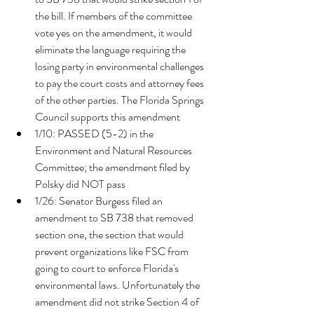
the bill. I
f members of the committee 
vote yes on the amendment, it would 
eliminate the language requiring the 
losing party in environmental challenges 
to pay the court costs and attorney fees 
of the other parties. The Florida Springs 
Council supports this amendment
1/10: PASSED (5-2) in the 
Environment and Natural Resources 
Committee; the amendment filed by 
Polsky did NOT pass 
1/26: Senator Burgess filed an 
amendment to SB 738 that removed 
section one, the section that would 
prevent organizations like FSC from 
going to court to enforce Florida's 
environmental laws. Unfortunately the 
amendment did not strike Section 4 of 