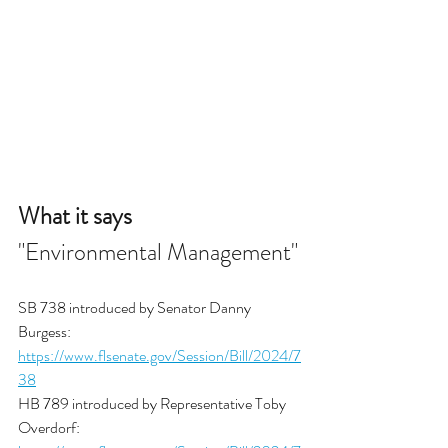
What it says
"Environmental Management"
SB 738 introduced by Senator Danny 
Burgess: 
https://www.flsenate.gov/Session/Bill/2024/7
38
HB 789 introduced by Representative Toby 
Overdorf: