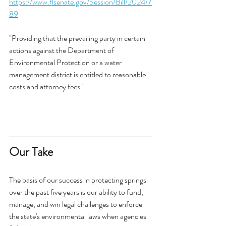
https://www.flsenate.gov/Session/Bill/2024/7
89
"Providing that the prevailing party in certain 
actions against the Department of 
Environmental Protection or a water 
management district is entitled to reasonable 
costs and attorney fees."
Our Take
The basis of our success in protecting springs 
over the past five years is our ability to fund, 
manage, and win legal challenges to enforce 
the state's environmental laws when agencies 