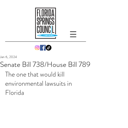
Jan 6, 2024
Senate Bill 738/House Bill 789
The one that would kill 
environmental lawsuits in 
Florida