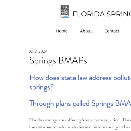
FLORIDA SPRIN
Home
About
Contact
Jul 2, 2024
Springs BMAPs
How does state law address pollut
springs?
Through plans called Springs BMA
Florida's springs are suffering from nitrate pollution.  The 
the state has to reduce nitrates and restore springs to heal