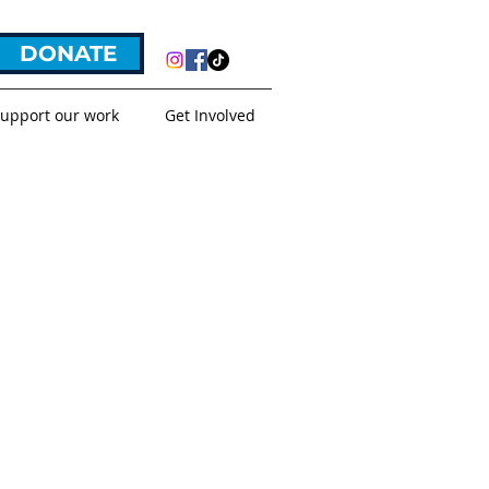
DONATE
upport our work
Get Involved