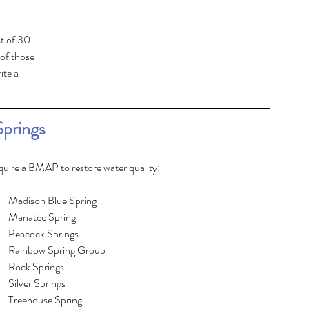
t of 30 
of those 
te a 
Springs
equire a BMAP to restore water quality:
Columbia Spring							Madison Blue Spring
Crystal River							Manatee Spring
DeLeon Spring							Peacock Springs
Devil’s Ear Spring							Rainbow Spring Group
Falmouth Spring							Rock Springs
Fanning Springs							Silver Springs
Gemini Springs							Treehouse Spring