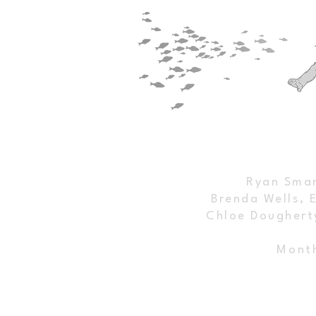
Breaking Down DEP’s Springs
Florida Spri
Water Quality Plans
Legal Battle f
Victory and O
Ryan Smar
Brenda Wells, 
Chloe Doughert
Month