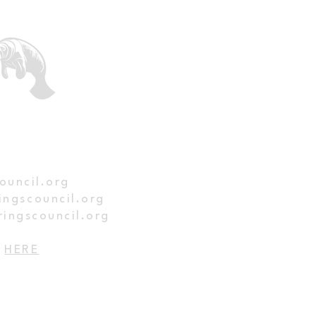
ed
ouncil.org
ingscouncil.org
ringscouncil.org
p
HERE