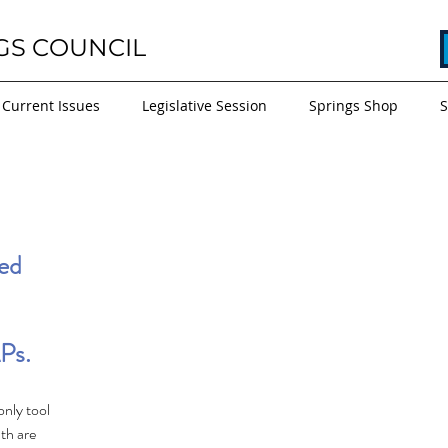
GS COUNCIL
Current Issues
Legislative Session
Springs Shop
S
ed 
Ps.
only tool 
th are 