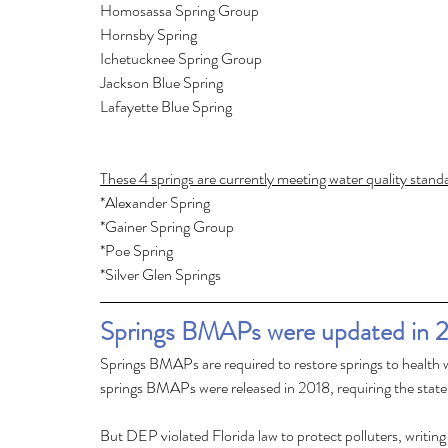
These 4 springs are currently meeting water quality stan
*Alexander Spring
*Gainer Spring Group
*Poe Spring
*Silver Glen Springs
Springs BMAPs were updated in 
Springs BMAPs are required to restore springs to health 
springs BMAPs were released in 2018, requiring the state 
But DEP violated Florida law to protect polluters, writ