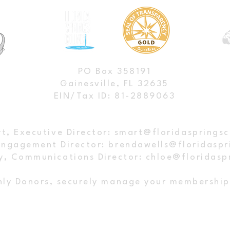
ngs Council's BMAP
Press Release: Springs Groups
PO Box 358191
or Clean Springs: A
Head Back to Court Over Fail
Gainesville, FL 32635
EIN/Tax ID: 81-2889063
ngoing Fight
Restoration Plans
t, Executive Director:
smart@floridaspringsc
Engagement Director:
brendawells@floridaspr
y, Communications Director:
chloe@floridasp
ly Donors, securely manage your membershi