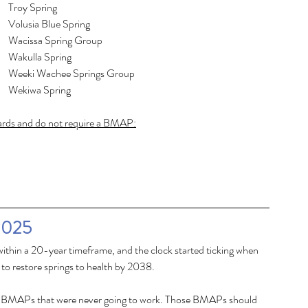
Homosassa Spring Group					Troy Spring
Hornsby Spring							Volusia Blue Spring
Ichetucknee Spring Group					Wacissa Spring Group
Jackson Blue Spring						Wakulla Spring
Lafayette Blue Spring						Weeki Wachee Springs Group
									Wekiwa Spring
dards and do not require a BMAP:
2025
within a 20-year timeframe, and the clock started ticking when 
to restore springs to health by 2038. 
ing BMAPs that were never going to work. Those BMAPs should 