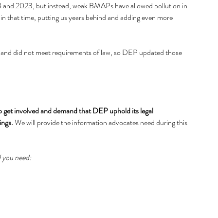
8 and 2023, but instead, weak BMAPs have allowed pollution in 
 in that time, putting us years behind and adding even more 
ent and did not meet requirements of law, so DEP updated those 
 to get involved and demand that DEP uphold its legal 
ings. 
We will provide the information advocates need during this 
d you need: