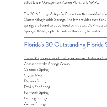
called Basin Management Action Plans, or BMAPs.
The 2016 Springs & Aquifer Protection Act identified a lis
Outstanding Florida Springs. The law provides that if any 
springs are found to be polluted by nitrates, DEP must wri
Springs BMAP, a plan to restore the spring to health. 
Florida's 30 Outstanding Florida 
These 26 springs are polluted by excessive nitrates and r
Chassahowitzka Springs Group	