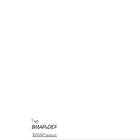
Tags:
BMAPs
DEP
BMAP lawsuit