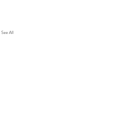
See All