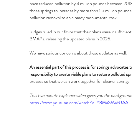
have reduced pollution by 4 million pounds between 201
those springs to increase by more than 1.5 million pounds
pollution removal to an already monumental task.
Judges ruled in our favor that their plans were insuffici
BMAPs, releasing the updated plans in 2025. 
We have serious concerns about these updates as well.
An essential part of this process is for springs advocates
responsibility to create viable plans to restore polluted spr
process so that we can work together for cleaner springs.
This two minute explainer video gives you the backgroun
https://www.youtube.com/watch?v=Y8MaSMufUAA