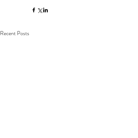
Recent Posts