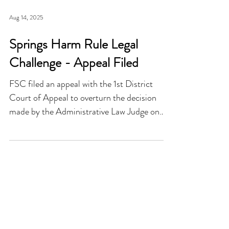
Aug 14, 2025
Springs Harm Rule Legal
Challenge - Appeal Filed
FSC filed an appeal with the 1st District
Court of Appeal to overturn the decision
made by the Administrative Law Judge on
the “Springs Harm Rule”