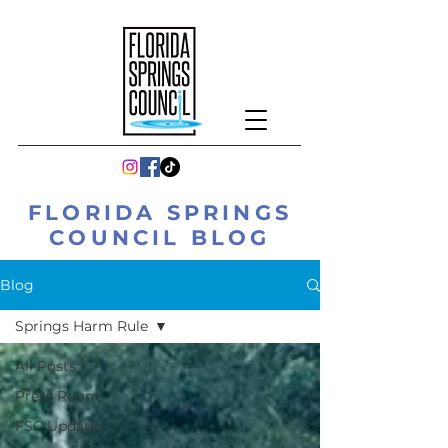
FLORIDA SPRINGS
COUNCIL BLOG
Blog
Springs Harm Rule
All Posts
Press Room
FSC Updates