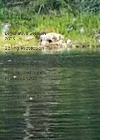
beaten path
Wakulla
Ocklawaha
Legislative Session
2023
Spring Protection
Zones
Urban Fertilizer
Springs and Aquifer
Protection Act
Webinar
Springs Harm Rule
Legislative Session
2025
Springs Advocacy 101
Legislative Session
2026