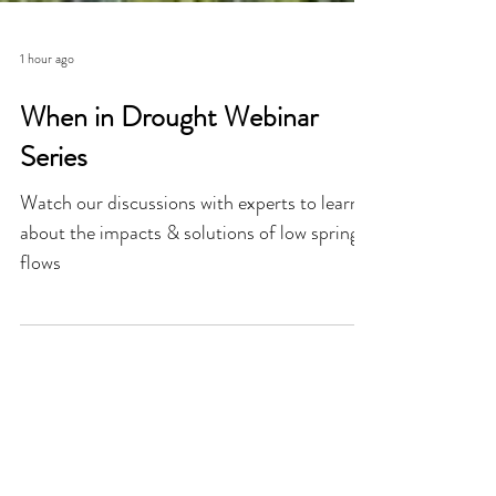
1 hour ago
When in Drought Webinar
Series
Watch our discussions with experts to learn
about the impacts & solutions of low spring
flows