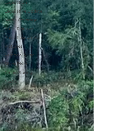
Legislation
Legislative Update
Media Coverage
Press Releases
Press Resources
Victories
Rainbow River
Silver River
Ginnie Springs
Nestle
Art and Conservation
BMAP lawsuit
Projects &
Publications
Events
Springs off the