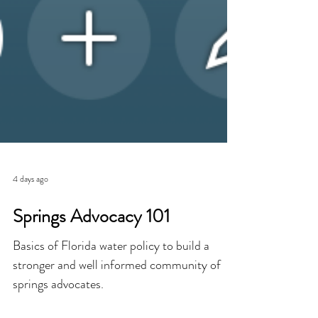
4 days ago
Springs Advocacy 101
Basics of Florida water policy to build a
stronger and well informed community of
springs advocates.