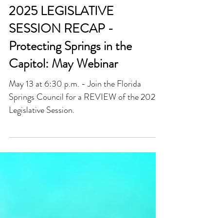
May 8, 2025
2025 LEGISLATIVE
SESSION RECAP -
Protecting Springs in the
Capitol: May Webinar
May 13 at 6:30 p.m. - Join the Florida
Springs Council for a REVIEW of the 2025
Legislative Session.