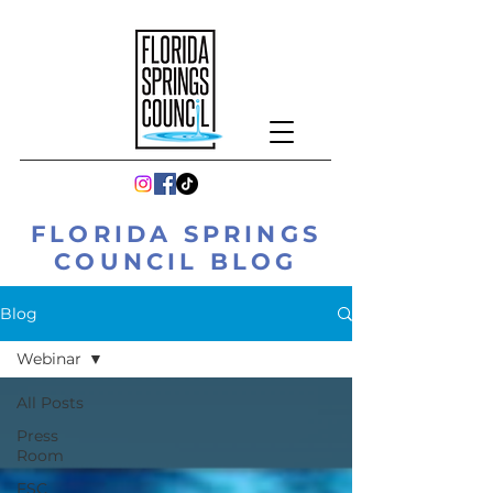
FLORIDA SPRINGS
COUNCIL BLOG
Blog
Webinar
All Posts
Press
Room
FSC