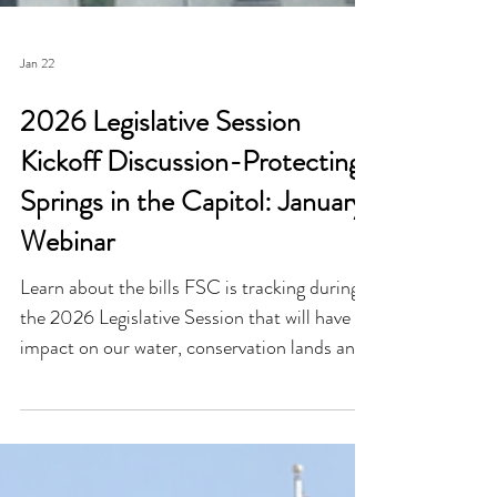
Jan 22
2026 Legislative Session
Kickoff Discussion-Protecting
Springs in the Capitol: January
Webinar
Learn about the bills FSC is tracking during
the 2026 Legislative Session that will have an
impact on our water, conservation lands and
wildlife!