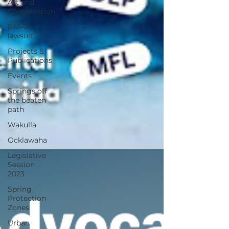
Art and
Conservation
BMAP
lawsuit
Projects &
Publications
Events
Springs off
the beaten
path
Wakulla
Ocklawaha
Legislative
Session
2023
Spring
Protection
Zones
Urban