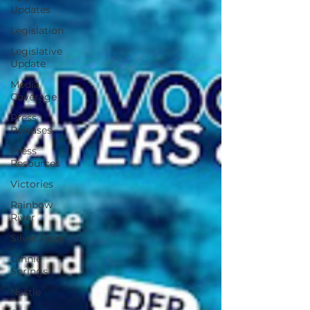
Updates
Legislation
Legislative
Update
Media
Coverage
Press
Releases
Press
Resources
Victories
Rainbow
River
Silver River
Ginnie
Springs
Nestle