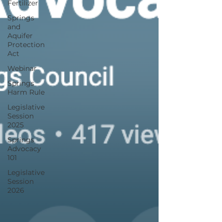
Fertilizer
Springs
and
Aquifer
Protection
Act
Webinar
Springs
Harm Rule
Legislative
Session
2025
Springs
Advocacy
101
Legislative
Session
2026